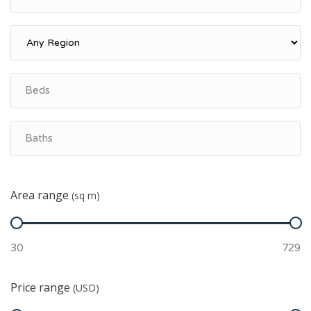
Area range
(sq m)
Price range
(USD)