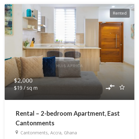
Rented
$2,000
$19 / sq m
Rental – 2-bedroom Apartment, East
Cantonments
Cantonments, Accra, Ghana