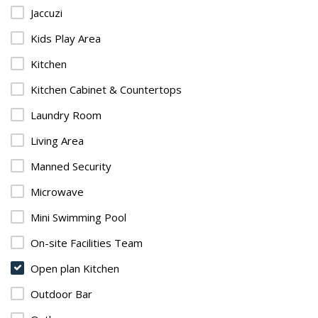
Jaccuzi
Kids Play Area
Kitchen
Kitchen Cabinet & Countertops
Laundry Room
Living Area
Manned Security
Microwave
Mini Swimming Pool
On-site Facilities Team
Open plan Kitchen
Outdoor Bar