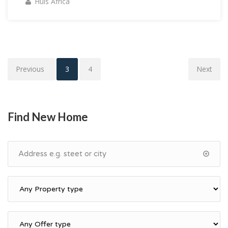
Huis Africa
Previous
1
2
3
4
Next
Find New Home