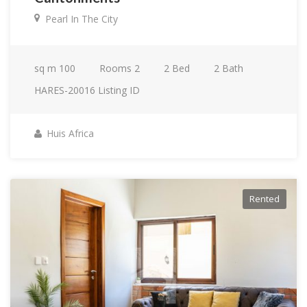
Pearl In The City
sq m
100
Rooms
2
2
Bed
2
Bath
HARES-20016
Listing ID
Huis Africa
Rented