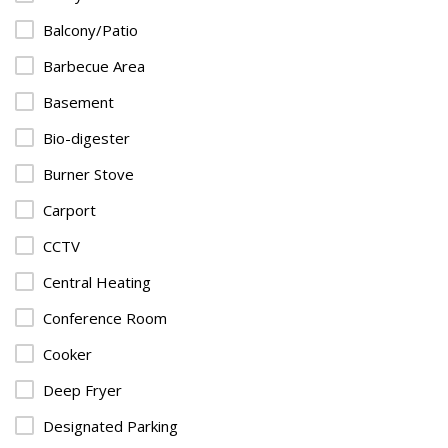
Balcony/Patio
Barbecue Area
Basement
Bio-digester
Burner Stove
Carport
CCTV
Central Heating
Conference Room
Cooker
Deep Fryer
Designated Parking