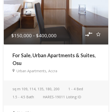
$150,000 - $400,000
For Sale, Urban Apartments & Suites,
Osu
Urban Apartments, Accra
sq m
109, 114, 135, 180, 200
1 - 4
Bed
1.5 - 4.5
Bath
HARES-19011
Listing ID