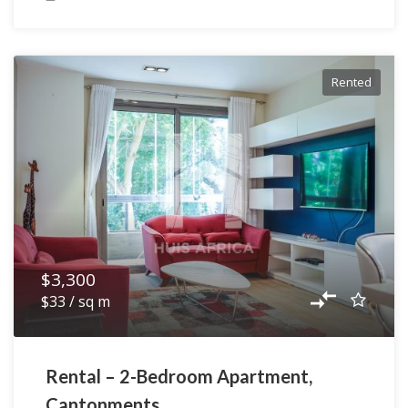
Rented
$3,300
$33 / sq m
Rental – 2-Bedroom Apartment,
Cantonments