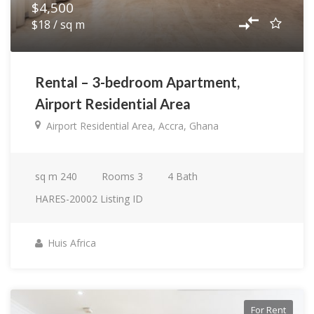
$4,500
$18 / sq m
Rental – 3-bedroom Apartment,
Airport Residential Area
Airport Residential Area, Accra, Ghana
sq m
240
Rooms
3
4
Bath
HARES-20002
Listing ID
Huis Africa
For Rent