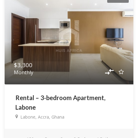
$3,300
Monthly
Rental – 3-bedroom Apartment,
Labone
Labone, Accra, Ghana