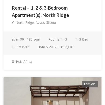
Rental – 1, 2 & 3-Bedroom
Apartment(s), North Ridge
North Ridge, Accra, Ghana
sq m
90 - 180 sqm
Rooms
1 - 3
1 -3
Bed
1 - 3.5
Bath
HARES-20028
Listing ID
Huis Africa
For Sale