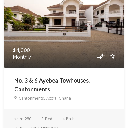
$4,000
Monthly
No. 3 & 6 Ayebea Towhouses,
Cantonments
Cantonments, Accra, Ghana
sq m
280
3
Bed
4
Bath
HARES-21001
Listing ID