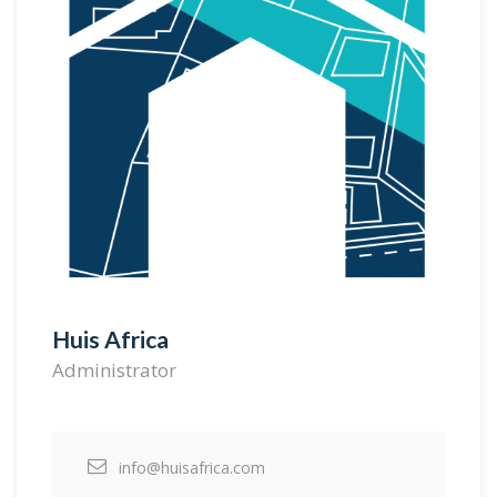
Huis Africa
Administrator
info@huisafrica.com