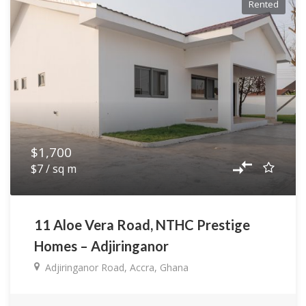
Rented
$1,700
$7 / sq m
11 Aloe Vera Road, NTHC Prestige
Homes – Adjiringanor
Adjiringanor Road, Accra, Ghana