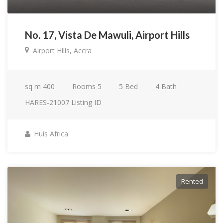
No. 17, Vista De Mawuli, Airport Hills
Airport Hills, Accra
sq m
400
Rooms
5
5
Bed
4
Bath
HARES-21007
Listing ID
Huis Africa
Rented