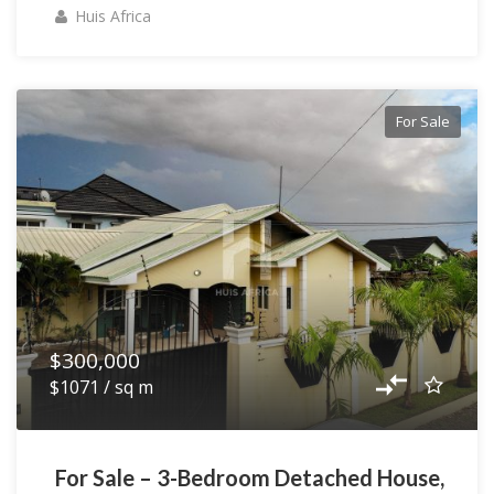
Huis Africa
For Sale
$300,000
$1071 / sq m
For Sale – 3-Bedroom Detached House,