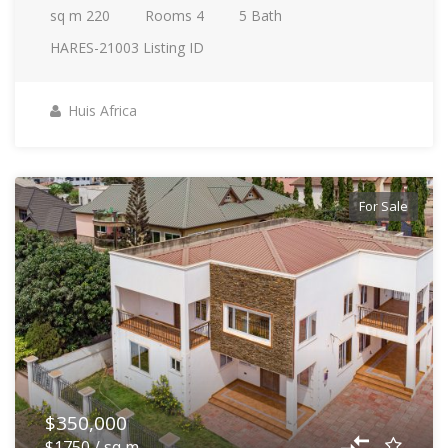
sq m
220
Rooms
4
5
Bath
HARES-21003
Listing ID
Huis Africa
For Sale
$350,000
$1750 / sq m