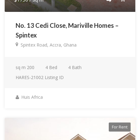
No. 13 Cedi Close, Mariville Homes –
Spintex
Spintex Road, Accra, Ghana
sq m
200
4
Bed
4
Bath
HARES-21002
Listing ID
Huis Africa
For Rent