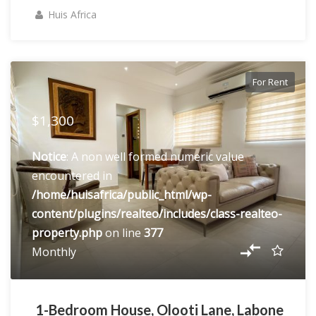
Huis Africa
For Rent
$1,300
Notice
: A non well formed numeric value
encountered in
/home/huisafrica/public_html/wp-
content/plugins/realteo/includes/class-realteo-
property.php
on line
377
Monthly
1-Bedroom House, Olooti Lane, Labone