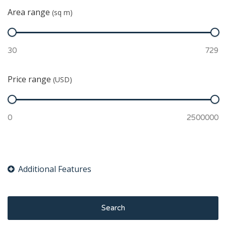
Area range
(sq m)
Price range
(USD)
Search