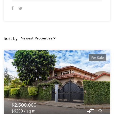
Sort by:
For Sale
$2,500,000
$6250 / sq m