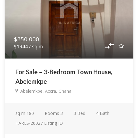
$350,000
$1944 / sq m
For Sale – 3-Bedroom Town House,
Abelemkpe
Abelemkpe, Accra, Ghana
sq m
180
Rooms
3
3
Bed
4
Bath
HARES-20027
Listing ID