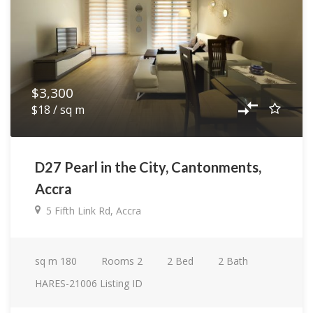
$3,300
$18 / sq m
D27 Pearl in the City, Cantonments,
Accra
5 Fifth Link Rd, Accra
sq m
180
Rooms
2
2
Bed
2
Bath
HARES-21006
Listing ID