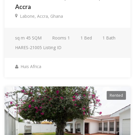
Accra
Labone, Accra, Ghana
sq m
45 SQM
Rooms
1
1
Bed
1
Bath
HARES-21005
Listing ID
Huis Africa
Rented