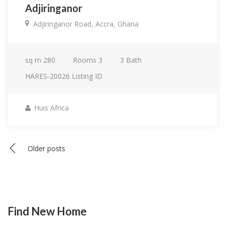
Adjiringanor
Adjiringanor Road, Accra, Ghana
sq m
280
Rooms
3
3
Bath
HARES-20026
Listing ID
Huis Africa
Posts
Older posts
navigation
Find New Home