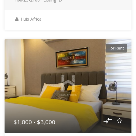
Huis Africa
For Rent
$1,800 - $3,000