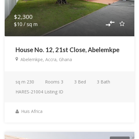
$2,300
$10 / sq m
House No. 12, 21st Close, Abelemkpe
Abelemkpe, Accra, Ghana
sq m
230
Rooms
3
3
Bed
3
Bath
HARES-21004
Listing ID
Huis Africa