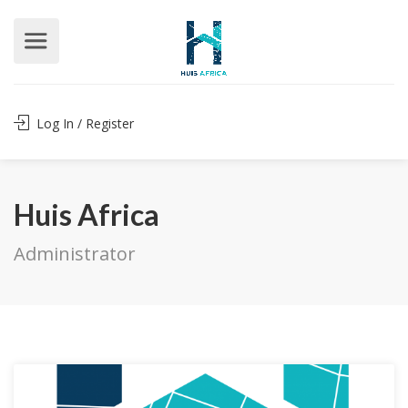
Log In / Register
Huis Africa
Administrator