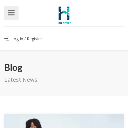
Log In / Register
Blog
Latest News