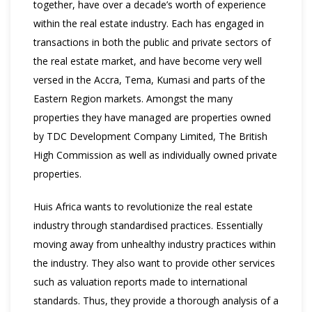
together, have over a decade’s worth of experience
within the real estate industry. Each has engaged in
transactions in both the public and private sectors of
the real estate market, and have become very well
versed in the Accra, Tema, Kumasi and parts of the
Eastern Region markets. Amongst the many
properties they have managed are properties owned
by TDC Development Company Limited, The British
High Commission as well as individually owned private
properties.
Huis Africa wants to revolutionize the real estate
industry through standardised practices. Essentially
moving away from unhealthy industry practices within
the industry. They also want to provide other services
such as valuation reports made to international
standards. Thus, they provide a thorough analysis of a