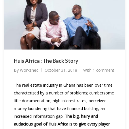
Huis Africa : The Back Story
By
Workshed
October 31, 2018
With 1 comment
The real estate industry in Ghana has been over time
characterized by a number of problems; cumbersome
title documentation, high interest rates, perceived
money laundering that have financed building, an
increased information gap.
The big, hairy and
audacious goal of Huis Africa is to give every player