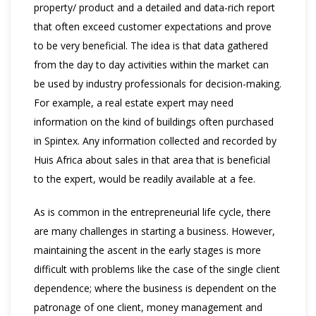
property/ product and a detailed and data-rich report
that often exceed customer expectations and prove
to be very beneficial. The idea is that data gathered
from the day to day activities within the market can
be used by industry professionals for decision-making.
For example, a real estate expert may need
information on the kind of buildings often purchased
in Spintex. Any information collected and recorded by
Huis Africa about sales in that area that is beneficial
to the expert, would be readily available at a fee.
As is common in the entrepreneurial life cycle, there
are many challenges in starting a business. However,
maintaining the ascent in the early stages is more
difficult with problems like the case of the single client
dependence; where the business is dependent on the
patronage of one client, money management and