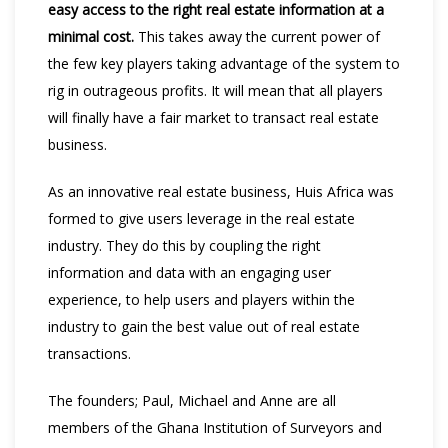
easy access to the right real estate information at a
minimal cost.
This takes away the current power of
the few key players taking advantage of the system to
rig in outrageous profits. It will mean that all players
will finally have a fair market to transact real estate
business.
As an innovative real estate business, Huis Africa was
formed to give users leverage in the real estate
industry. They do this by coupling the right
information and data with an engaging user
experience, to help users and players within the
industry to gain the best value out of real estate
transactions.
The founders; Paul, Michael and Anne are all
members of the Ghana Institution of Surveyors and