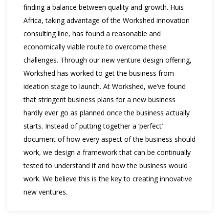
finding a balance between quality and growth. Huis
Africa, taking advantage of the Workshed innovation
consulting line, has found a reasonable and
economically viable route to overcome these
challenges. Through our new venture design offering,
Workshed has worked to get the business from
ideation stage to launch. At Workshed, we’ve found
that stringent business plans for a new business
hardly ever go as planned once the business actually
starts. Instead of putting together a ‘perfect’
document of how every aspect of the business should
work, we design a framework that can be continually
tested to understand if and how the business would
work. We believe this is the key to creating innovative
new ventures.