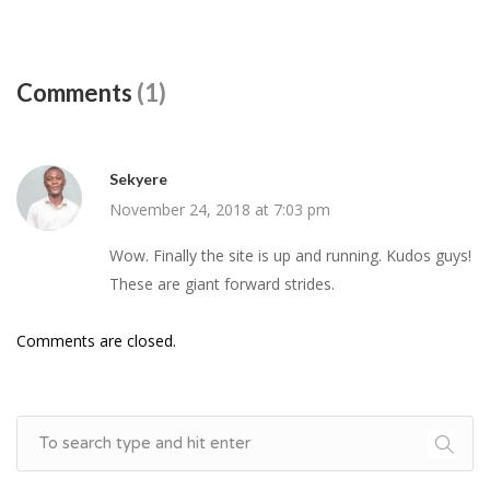
Comments
(1)
Sekyere
November 24, 2018 at 7:03 pm
Wow. Finally the site is up and running. Kudos guys!
These are giant forward strides.
Comments are closed.